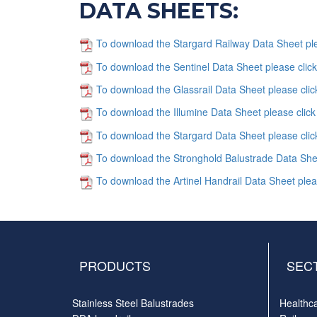
DATA SHEETS:
To download the Stargard Railway Data Sheet ple
To download the Sentinel Data Sheet please clic
To download the Glassrail Data Sheet please clic
To download the Illumine Data Sheet please click
To download the Stargard Data Sheet please clic
To download the Stronghold Balustrade Data Shee
To download the Artinel Handrail Data Sheet plea
PRODUCTS
SEC
Stainless Steel Balustrades
Healthc