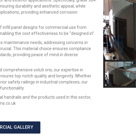
ior and exterior applications. Specifically, grade 304
 ensuring durability and aesthetic appeal, while
pplications, providing enhanced corrosion
f infill panel designs for commercial use from
nabling the cost effectiveness to be “designed in”.
uces maintenance needs, addressing concerns in
crucial. This material choice ensures compliance
dards, providing peace of mind in diverse
d comprehensive soluti ons, our expertise in
nsures top-notch quality and longevity. Whether
rior safety railings in industrial complexes, our
unctionality.
 handrails and the products used in this sector,
ms.co.uk
RCIAL GALLERY