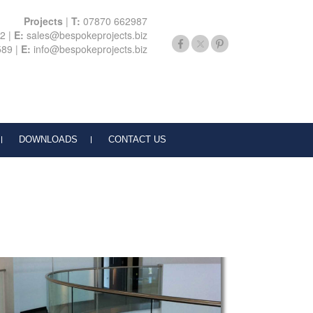
Projects
|
T:
07870 662987
22
|
E:
sales@bespokeprojects.biz
589
|
E:
info@bespokeprojects.biz
DOWNLOADS
CONTACT US