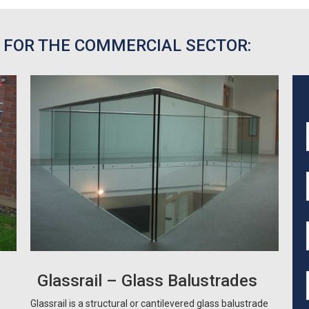
 FOR THE COMMERCIAL SECTOR:
Glassrail – Glass Balustrades
Glassrail is a structural or cantilevered glass balustrade