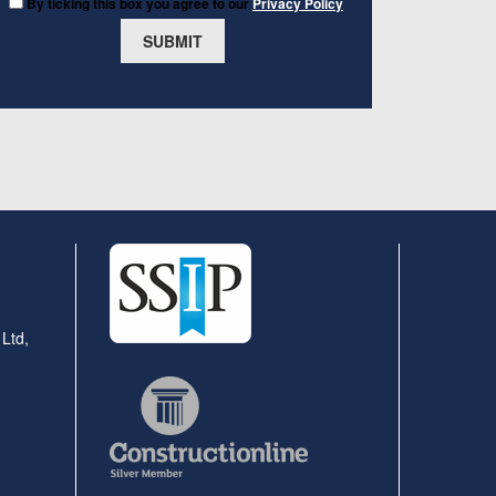
By ticking this box you agree to our
Privacy Policy
 Ltd,