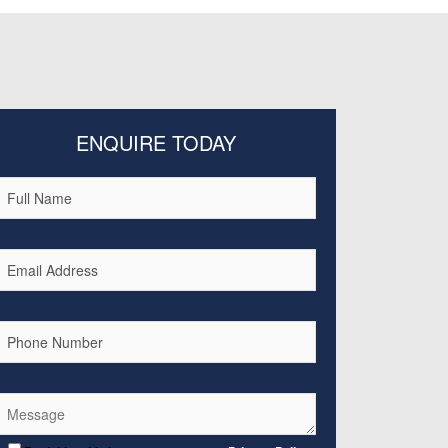
ENQUIRE TODAY