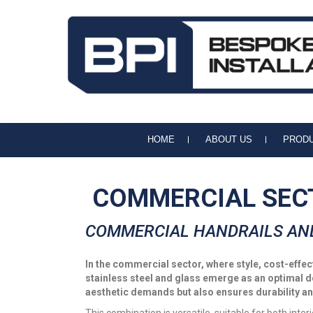
BPI Handrails & Balustrades
Handrail and Balustrade Specialists
HOME
ABOUT US
PROD
COMMERCIAL SEC
COMMERCIAL HANDRAILS AN
In the commercial sector, where style, cost-eff
stainless steel and glass emerge as an optimal 
aesthetic demands but also ensures durability a