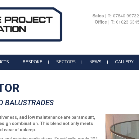
Sales
|
T:
07840 9973
Office
|
T:
01623 634
UCTS
BESPOKE
SECTORS
NEWS
GALLERY
TOR
D BALUSTRADES
ectiveness, and low maintenance are paramount,
design combination. This blend not only meets
nd ease of upkeep.