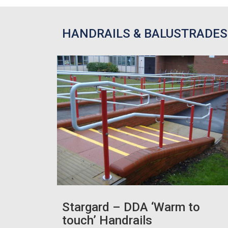
HANDRAILS & BALUSTRADES
Stargard – DDA ‘Warm to
touch’ Handrails