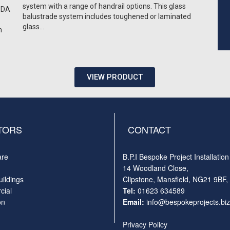
system with a range of handrail options. This glass
 DDA
balustrade system includes toughened or laminated
glass…
m
VIEW PRODUCT
TORS
CONTACT
are
B.P.I Bespoke Project Installation
14 Woodland Close,
uildings
Clipstone, Mansfield, NG21 9BF,
ial
Tel:
01623 634589
on
Email:
info@bespokeprojects.biz
Privacy Policy