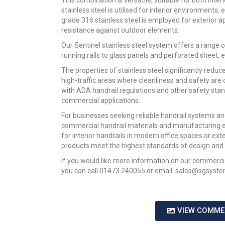
This combination is versatile, suitable for both inter
stainless steel is utilised for interior environments,
grade 316 stainless steel is employed for exterior a
resistance against outdoor elements.
Our Sentinel stainless steel system offers a range o
running rails to glass panels and perforated sheet, e
The properties of stainless steel significantly red
high-traffic areas where cleanliness and safety are 
with ADA handrail regulations and other safety stan
commercial applications.
For businesses seeking reliable handrail systems an
commercial handrail materials and manufacturing e
for interior handrails in modern office spaces or exte
products meet the highest standards of design and f
If you would like more information on our commercial
you can call 01473 240055 or email: sales@sgsyste
VIEW COMME