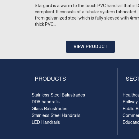
Stargard is a warm to the touch PVC handrail that is
compliant. It consists of a tubular system fabricated
from galvanized steel which is fully sleeved with 4m
thick PVC…
VIEW PRODUCT
PRODUCTS
SEC
Stainless Steel Balustrades
Healthc
DDA handrails
Railway
Glass Balustrades
Public B
Stainless Steel Handrails
Commerc
LED Handrails
Educati