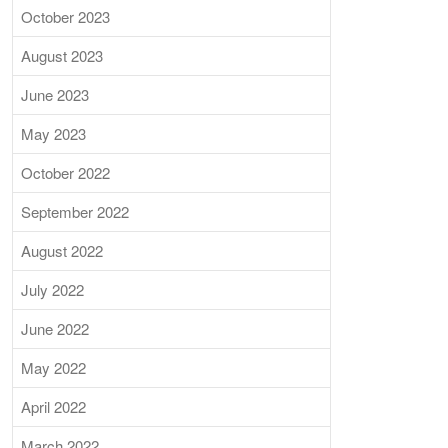
October 2023
August 2023
June 2023
May 2023
October 2022
September 2022
August 2022
July 2022
June 2022
May 2022
April 2022
March 2022