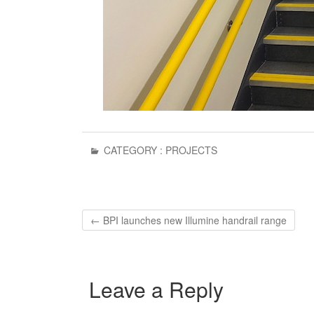
CATEGORY :
PROJECTS
←
BPI launches new Illumine handrail range
Leave a Reply