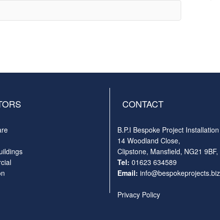
TORS
CONTACT
are
B.P.I Bespoke Project Installation
14 Woodland Close,
uildings
Clipstone, Mansfield, NG21 9BF,
ial
Tel:
01623 634589
on
Email:
info@bespokeprojects.biz
Privacy Policy