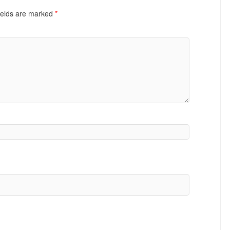
ields are marked
*