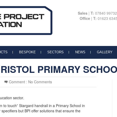
Sales
|
T:
07840 9973
Office
|
T:
01623 634
UCTS
BESPOKE
SECTORS
NEWS
GALLERY
RISTOL PRIMARY SCHO
Comment :
No Comments
ucation sector.
rm to touch” Stargard handrail in a Primary School in
 specifiers but BPI offer solutions that ensure the