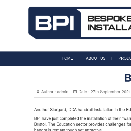
BPI Handrails & Balustrades
Handrail and Balustrade Specialists
HOME
ABOUT US
PROD
B
Author :
admin
Date :
27th September 2021
Another Stargard, DDA handrail installation in the Ed
BPI have just completed the installation of their “wa
Bristol. The Education sector provides challenges for
handrails remain tough yet attractive.