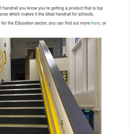
 handrail you know you’re getting a product that is top
ance which makes it the ideal handrail for schools.
l for the Education sector, you can find out more
here
, or