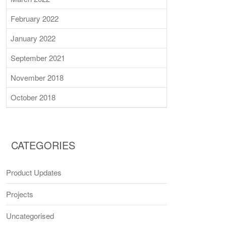
February 2022
January 2022
September 2021
November 2018
October 2018
CATEGORIES
Product Updates
Projects
Uncategorised