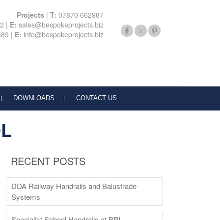
Projects
|
T:
07870 662987
22
|
E:
sales@bespokeprojects.biz
589
|
E:
info@bespokeprojects.biz
DOWNLOADS
CONTACT US
OL
RECENT POSTS
DDA Railway Handrails and Balustrade
Systems
Specialist School Handrails at BPI