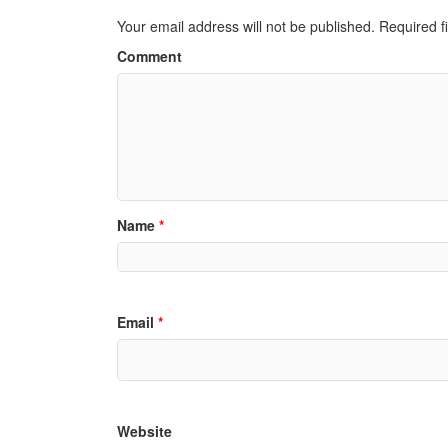
Your email address will not be published.
Required f
Comment
Name
*
Email
*
Website