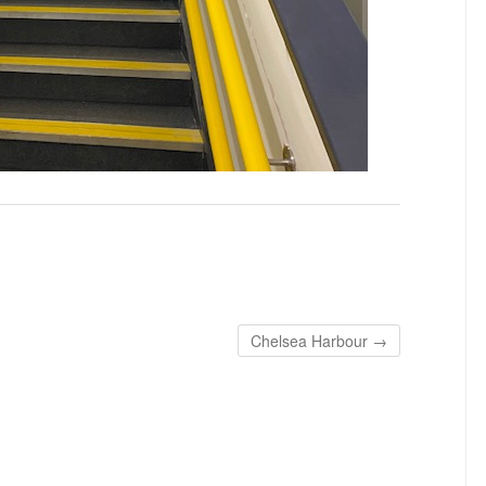
Chelsea Harbour
→