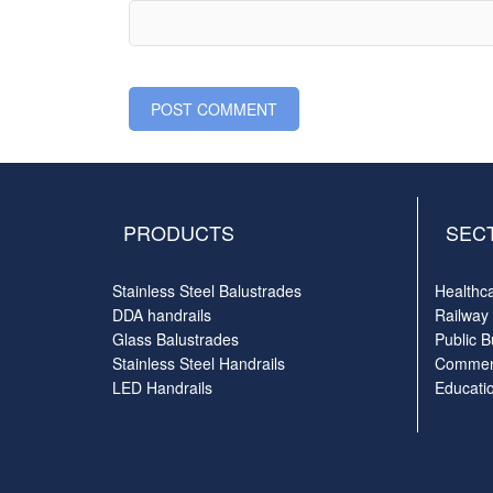
PRODUCTS
SEC
Stainless Steel Balustrades
Healthc
DDA handrails
Railway
Glass Balustrades
Public B
Stainless Steel Handrails
Commerc
LED Handrails
Educati