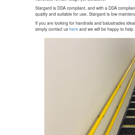
Stargard is DDA compliant, and with a DDA compliant
quality and suitable for use. Stargard is low mainten
If you are looking for handrails and balustrades idea
simply contact us
here
and we will be happy to help.