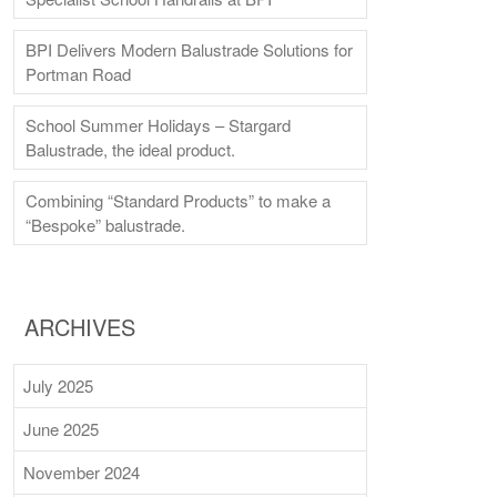
BPI Delivers Modern Balustrade Solutions for
Portman Road
School Summer Holidays – Stargard
Balustrade, the ideal product.
Combining “Standard Products” to make a
“Bespoke” balustrade.
ARCHIVES
July 2025
June 2025
November 2024