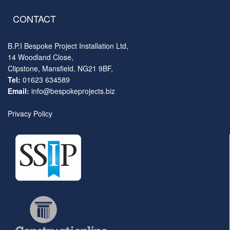
CONTACT
B.P.I Bespoke Project Installation Ltd,
14 Woodland Close,
Clipstone, Mansfield, NG21 9BF,
Tel:
01623 634589
Email:
info@bespokeprojects.biz
Privacy Policy