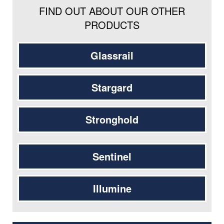
FIND OUT ABOUT OUR OTHER
PRODUCTS
Glassrail
Stargard
Stronghold
Sentinel
Illumine