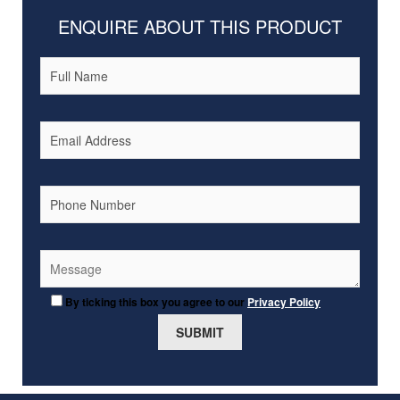
ENQUIRE ABOUT THIS PRODUCT
By ticking this box you agree to our
Privacy Policy